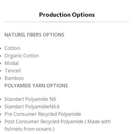
Production Options
NATUREL FIBERS OPTIONS
Cotton
Organic Cotton
Modal
Tencell
Bamboo
POLYAMIDE YARN OPTIONS
Standart Polyamide N6
Standart PolyamidieN6.6
Pre Consumer Recycled Polyamide
Post Consumer Recycled Polyamide ( Made with
fishnets from oceans )