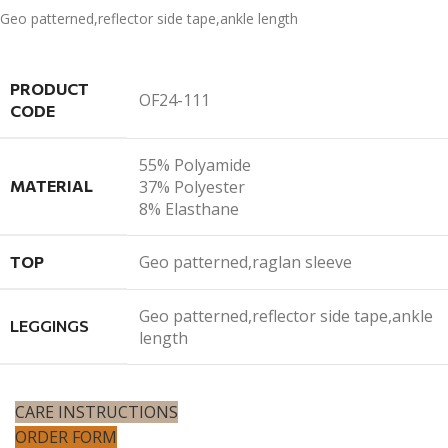
Geo patterned,reflector side tape,ankle length
PRODUCT
OF24-111
CODE
55% Polyamide
MATERIAL
37% Polyester
8% Elasthane
Geo patterned,raglan sleeve
TOP
Geo patterned,reflector side tape,ankle
LEGGINGS
length
CARE INSTRUCTIONS
ORDER FORM