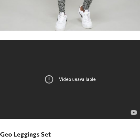
Geo Leggings Set