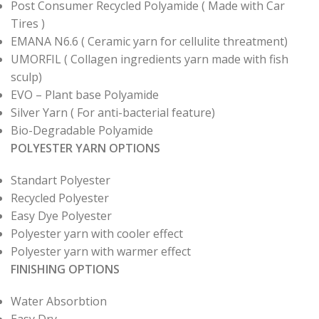
Post Consumer Recycled Polyamide ( Made with Car
Tires )
EMANA N6.6 ( Ceramic yarn for cellulite threatment)
UMORFIL ( Collagen ingredients yarn made with fish
sculp)
EVO – Plant base Polyamide
Silver Yarn ( For anti-bacterial feature)
Bio-Degradable Polyamide
POLYESTER YARN OPTIONS
Standart Polyester
Recycled Polyester
Easy Dye Polyester
Polyester yarn with cooler effect
Polyester yarn with warmer effect
FINISHING OPTIONS
Water Absorbtion
Easy Dry