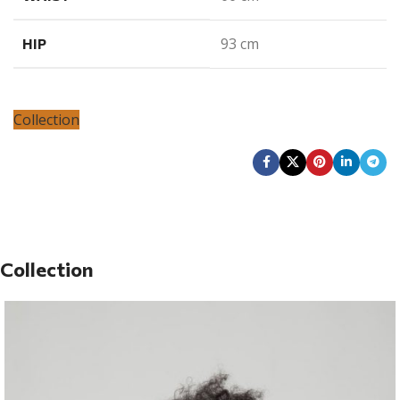
93 cm
HIP
Collection
Collection