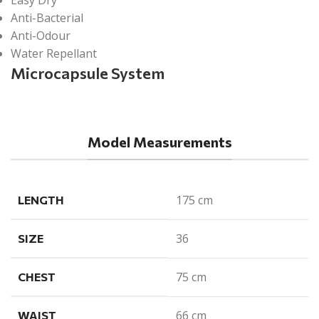
Anti-Bacterial
Anti-Odour
Water Repellant
Microcapsule System
Model Measurements
175 cm
LENGTH
36
SIZE
75 cm
CHEST
66 cm
WAIST